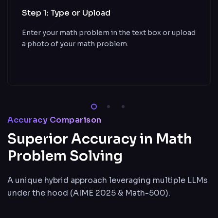
Step 1: Type or Upload
Enter your math problem in the text box or upload
a photo of your math problem.
Accuracy Comparison
Superior Accuracy in Math
Problem Solving
A unique hybrid approach leveraging multiple LLMs
under the hood (AIME 2025 & Math-500).