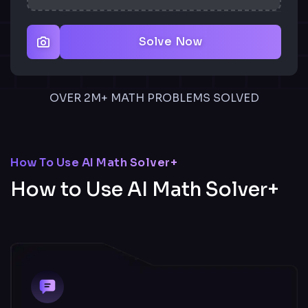
Solve Now
OVER 2M+ MATH PROBLEMS SOLVED
How To Use AI Math Solver+
How to Use AI Math Solver+