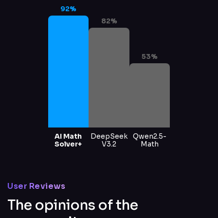
92
%
82
%
53
%
AI Math
DeepSeek
Qwen2.5-
Solver+
V3.2
Math
User Reviews
The opinions of the