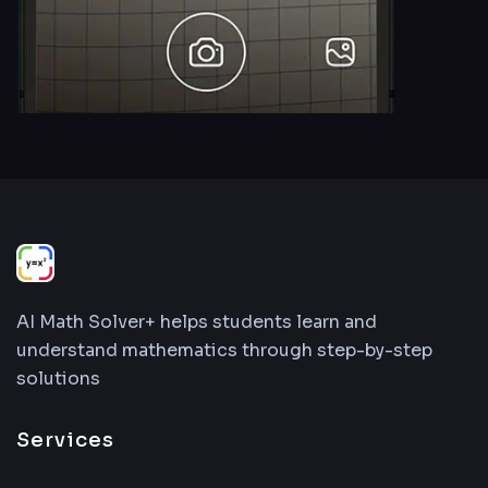
AI Math Solver+ helps students learn and
understand mathematics through step-by-step
solutions
Services