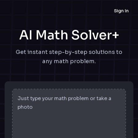
Sign In
AI Math Solver+
Get instant step-by-step solutions to
any math problem.