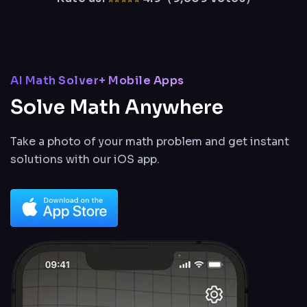
AI Math Solver+ Mobile Apps
Solve Math Anywhere
Take a photo of your math problem and get instant
solutions
with our iOS app.