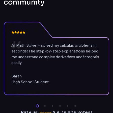
community
AI Math Solver+ solved my calculus problems in
seconds! The step-by-step explanations helped
me understand complex derivatives and integrals
easily.
Sarah
High School Student
Rate us:
4.9（
9,809
votes
）